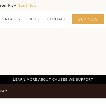
ter Kit -
Start Now
EMPLATES
BLOG
CONTACT
BUY NOW
LEARN MORE ABOUT CAUSES WE SUPPORT
CH IT