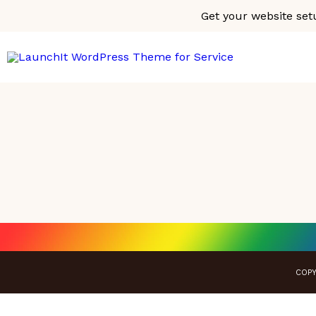
Get your website set
COPY