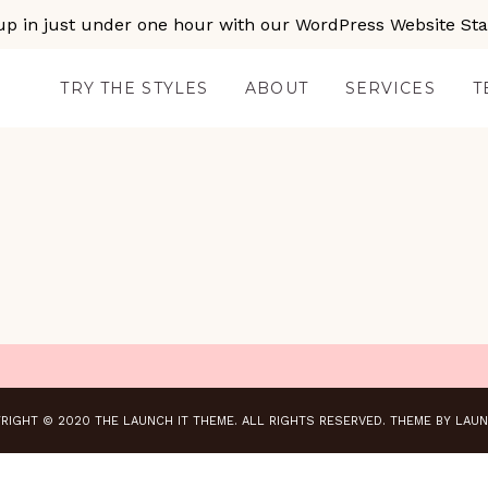
up in just under one hour with our WordPress Website Star
TRY THE STYLES
ABOUT
SERVICES
T
RIGHT © 2020 THE LAUNCH IT THEME. ALL RIGHTS RESERVED.
THEME BY LAUN