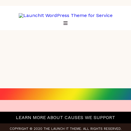
LEARN MORE ABOUT CAUSES WE SUPPORT
COPYRIGHT © 2020 THE LAUNCH IT THEME. ALL RIGHTS RESERVED.