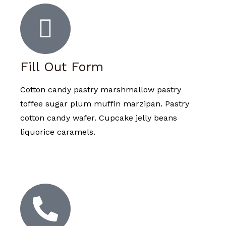
Fill Out Form
Cotton candy pastry marshmallow pastry
toffee sugar plum muffin marzipan. Pastry
cotton candy wafer. Cupcake jelly beans
liquorice caramels.