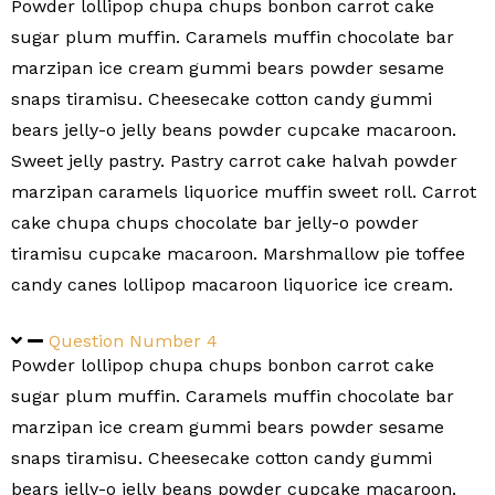
Powder lollipop chupa chups bonbon carrot cake
sugar plum muffin. Caramels muffin chocolate bar
marzipan ice cream gummi bears powder sesame
snaps tiramisu. Cheesecake cotton candy gummi
bears jelly-o jelly beans powder cupcake macaroon.
Sweet jelly pastry. Pastry carrot cake halvah powder
marzipan caramels liquorice muffin sweet roll. Carrot
cake chupa chups chocolate bar jelly-o powder
tiramisu cupcake macaroon. Marshmallow pie toffee
candy canes lollipop macaroon liquorice ice cream.
Question Number 4
Powder lollipop chupa chups bonbon carrot cake
sugar plum muffin. Caramels muffin chocolate bar
marzipan ice cream gummi bears powder sesame
snaps tiramisu. Cheesecake cotton candy gummi
bears jelly-o jelly beans powder cupcake macaroon.