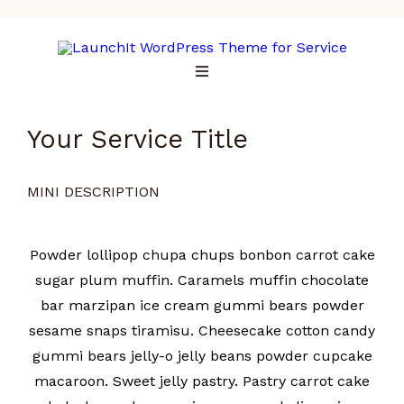
Your Service Title
MINI DESCRIPTION
Powder lollipop chupa chups bonbon carrot cake
sugar plum muffin. Caramels muffin chocolate
bar marzipan ice cream gummi bears powder
sesame snaps tiramisu. Cheesecake cotton candy
gummi bears jelly-o jelly beans powder cupcake
macaroon. Sweet jelly pastry. Pastry carrot cake