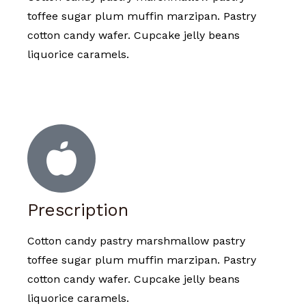
toffee sugar plum muffin marzipan. Pastry
cotton candy wafer. Cupcake jelly beans
liquorice caramels.
Prescription
Cotton candy pastry marshmallow pastry
toffee sugar plum muffin marzipan. Pastry
cotton candy wafer. Cupcake jelly beans
liquorice caramels.