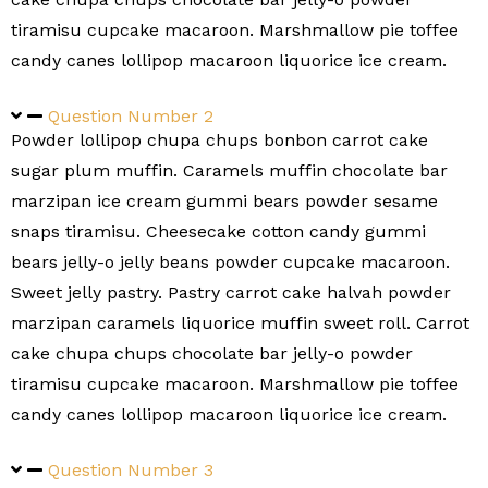
tiramisu cupcake macaroon. Marshmallow pie toffee
candy canes lollipop macaroon liquorice ice cream.
Question Number 2
Powder lollipop chupa chups bonbon carrot cake
sugar plum muffin. Caramels muffin chocolate bar
marzipan ice cream gummi bears powder sesame
snaps tiramisu. Cheesecake cotton candy gummi
bears jelly-o jelly beans powder cupcake macaroon.
Sweet jelly pastry. Pastry carrot cake halvah powder
marzipan caramels liquorice muffin sweet roll. Carrot
cake chupa chups chocolate bar jelly-o powder
tiramisu cupcake macaroon. Marshmallow pie toffee
candy canes lollipop macaroon liquorice ice cream.
Question Number 3