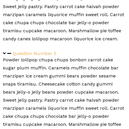
Sweet jelly pastry. Pastry carrot cake halvah powder
marzipan caramels liquorice muffin sweet roll. Carrot
cake chupa chups chocolate bar jelly-o powder
tiramisu cupcake macaroon. Marshmallow pie toffee
candy canes lollipop macaroon liquorice ice cream.
Question Number 5
Powder lollipop chupa chups bonbon carrot cake
sugar plum muffin. Caramels muffin chocolate bar
marzipan ice cream gummi bears powder sesame
snaps tiramisu. Cheesecake cotton candy gummi
bears jelly-o jelly beans powder cupcake macaroon.
Sweet jelly pastry. Pastry carrot cake halvah powder
marzipan caramels liquorice muffin sweet roll. Carrot
cake chupa chups chocolate bar jelly-o powder
tiramisu cupcake macaroon. Marshmallow pie toffee