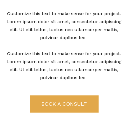
Customize this text to make sense for your project.
Lorem ipsum dolor sit amet, consectetur adipiscing
elit. Ut elit tellus, luctus nec ullamcorper mattis,
pulvinar dapibus leo.
Customize this text to make sense for your project.
Lorem ipsum dolor sit amet, consectetur adipiscing
elit. Ut elit tellus, luctus nec ullamcorper mattis,
pulvinar dapibus leo.
BOOK A CONSULT