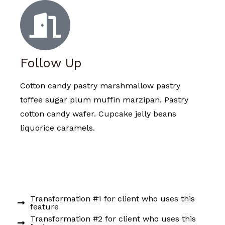
Follow Up
Cotton candy pastry marshmallow pastry
toffee sugar plum muffin marzipan. Pastry
cotton candy wafer. Cupcake jelly beans
liquorice caramels.
Transformation #1 for client who uses this
feature
Transformation #2 for client who uses this