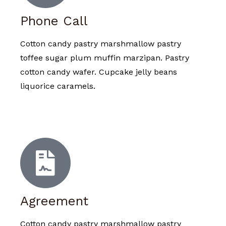
Phone Call
Cotton candy pastry marshmallow pastry
toffee sugar plum muffin marzipan. Pastry
cotton candy wafer. Cupcake jelly beans
liquorice caramels.
Agreement
Cotton candy pastry marshmallow pastry