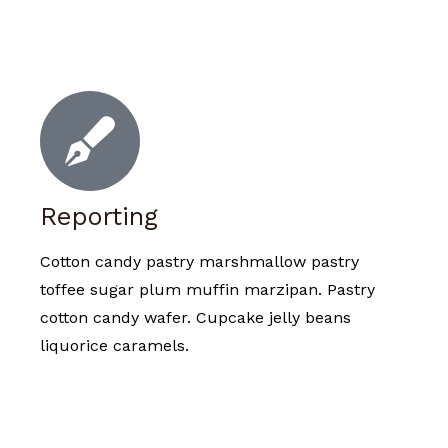
Reporting
Cotton candy pastry marshmallow pastry
toffee sugar plum muffin marzipan. Pastry
cotton candy wafer. Cupcake jelly beans
liquorice caramels.