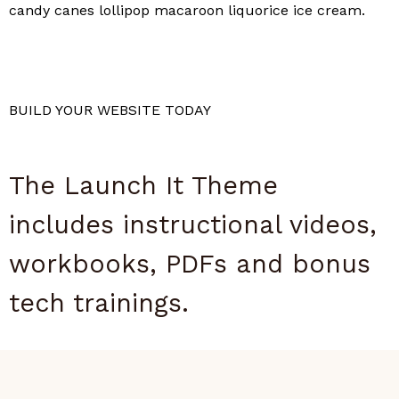
candy canes lollipop macaroon liquorice ice cream.
BUILD YOUR WEBSITE TODAY
The Launch It Theme
includes instructional videos,
workbooks, PDFs and bonus
tech trainings.