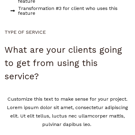
feature
Transformation #3 for client who uses this
feature
TYPE OF SERVICE
What are your clients going
to get from using this
service?
Customize this text to make sense for your project.
Lorem ipsum dolor sit amet, consectetur adipiscing
elit. Ut elit tellus, luctus nec ullamcorper mattis,
pulvinar dapibus leo.