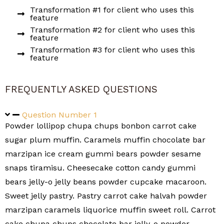
Transformation #1 for client who uses this
feature
Transformation #2 for client who uses this
feature
Transformation #3 for client who uses this
feature
FREQUENTLY ASKED QUESTIONS
Question Number 1
Powder lollipop chupa chups bonbon carrot cake
sugar plum muffin. Caramels muffin chocolate bar
marzipan ice cream gummi bears powder sesame
snaps tiramisu. Cheesecake cotton candy gummi
bears jelly-o jelly beans powder cupcake macaroon.
Sweet jelly pastry. Pastry carrot cake halvah powder
marzipan caramels liquorice muffin sweet roll. Carrot
cake chupa chups chocolate bar jelly-o powder