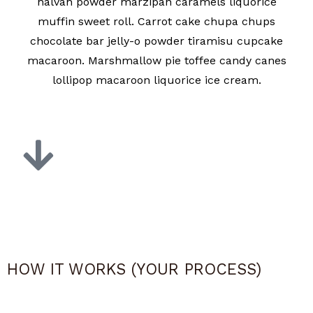
halvah powder marzipan caramels liquorice
muffin sweet roll. Carrot cake chupa chups
chocolate bar jelly-o powder tiramisu cupcake
macaroon. Marshmallow pie toffee candy canes
lollipop macaroon liquorice ice cream.
HOW IT WORKS (YOUR PROCESS)