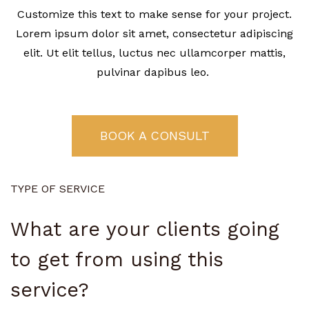
Customize this text to make sense for your project.
Lorem ipsum dolor sit amet, consectetur adipiscing
elit. Ut elit tellus, luctus nec ullamcorper mattis,
pulvinar dapibus leo.
BOOK A CONSULT
TYPE OF SERVICE
What are your clients going
to get from using this
service?