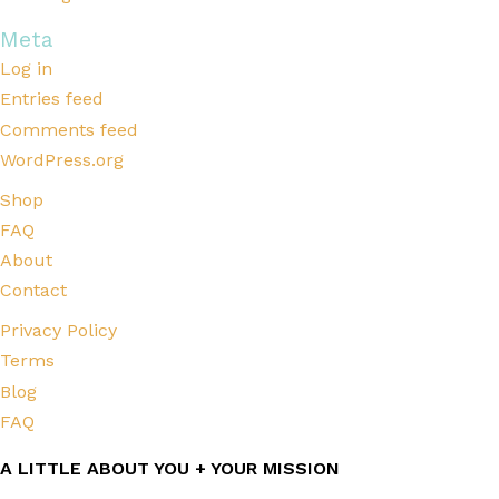
Meta
Log in
Entries feed
Comments feed
WordPress.org
Shop
FAQ
About
Contact
Privacy Policy
Terms
Blog
FAQ
A LITTLE ABOUT YOU + YOUR MISSION