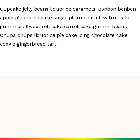
Cupcake jelly beans liquorice caramels. Bonbon bonbon
apple pie cheesecake sugar plum bear claw fruitcake
gummies. Sweet roll cake carrot cake gummi bears.
Chupa chups liquorice pie cake icing chocolate cake
cookie gingerbread tart.