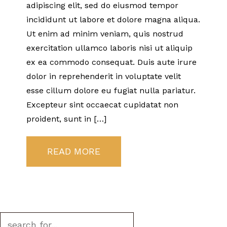
adipiscing elit, sed do eiusmod tempor
incididunt ut labore et dolore magna aliqua.
Ut enim ad minim veniam, quis nostrud
exercitation ullamco laboris nisi ut aliquip
ex ea commodo consequat. Duis aute irure
dolor in reprehenderit in voluptate velit
esse cillum dolore eu fugiat nulla pariatur.
Excepteur sint occaecat cupidatat non
proident, sunt in […]
READ MORE