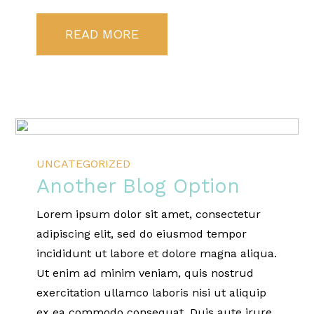
READ MORE
UNCATEGORIZED
Another Blog Option
Lorem ipsum dolor sit amet, consectetur
adipiscing elit, sed do eiusmod tempor
incididunt ut labore et dolore magna aliqua.
Ut enim ad minim veniam, quis nostrud
exercitation ullamco laboris nisi ut aliquip
ex ea commodo consequat. Duis aute irure