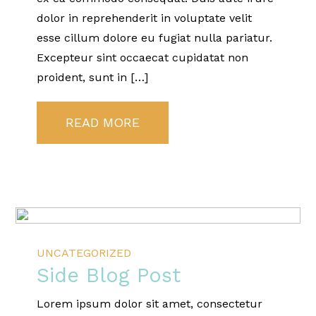
dolor in reprehenderit in voluptate velit
esse cillum dolore eu fugiat nulla pariatur.
Excepteur sint occaecat cupidatat non
proident, sunt in […]
READ MORE
UNCATEGORIZED
Side Blog Post
Lorem ipsum dolor sit amet, consectetur