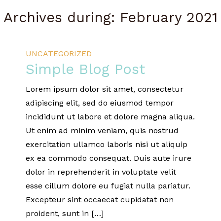
Archives during: February 2021
UNCATEGORIZED
Simple Blog Post
Lorem ipsum dolor sit amet, consectetur
adipiscing elit, sed do eiusmod tempor
incididunt ut labore et dolore magna aliqua.
Ut enim ad minim veniam, quis nostrud
exercitation ullamco laboris nisi ut aliquip
ex ea commodo consequat. Duis aute irure
dolor in reprehenderit in voluptate velit
esse cillum dolore eu fugiat nulla pariatur.
Excepteur sint occaecat cupidatat non
proident, sunt in […]