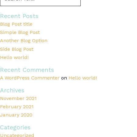
Recent Posts
Blog Post title
Simple Blog Post
Another Blog Option
Side Blog Post
Hello world!
Recent Comments
A WordPress Commenter
on
Hello world!
Archives
November 2021
February 2021
January 2020
Categories
Uncategorized